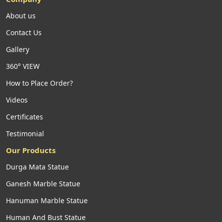
About us
Contact Us
Gallery
360° VIEW
How to Place Order?
Videos
Certificates
Testimonial
Our Products
Durga Mata Statue
Ganesh Marble Statue
Hanuman Marble Statue
Human And Bust Statue