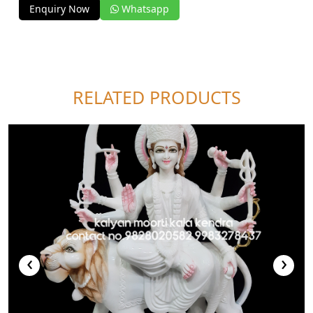
Enquiry Now
Whatsapp
RELATED PRODUCTS
‹
›