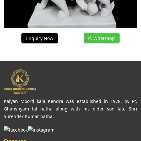
Enquiry Now
Whatsapp
Kalyan Moorti kala Kendra was established in 1978, by Pt.
Ghanshyam lal natha along with his elder son late Shri
Surender Kumar natha.
Company