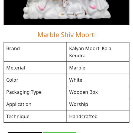
Marble Shiv Moorti
Brand
Kalyan Moorti Kala
Kendra
Meterial
Marble
Color
White
Packaging Type
Wooden Box
Application
Worship
Technique
Handcrafted