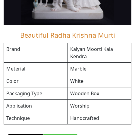
Beautiful Radha Krishna Murti
Brand
Kalyan Moorti Kala
Kendra
Meterial
Marble
Color
White
Packaging Type
Wooden Box
Application
Worship
Technique
Handcrafted