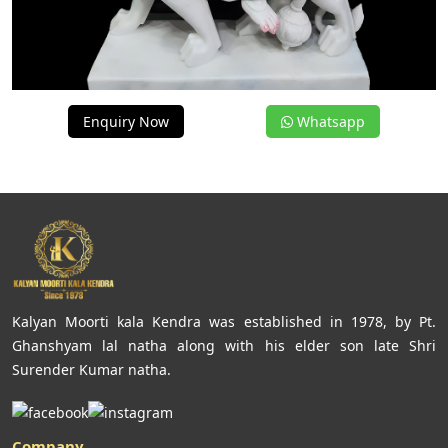
Enquiry Now
Whatsapp
Kalyan Moorti kala Kendra was established in 1978, by Pt.
Ghanshyam lal natha along with his elder son late Shri
Surender Kumar natha.
Company