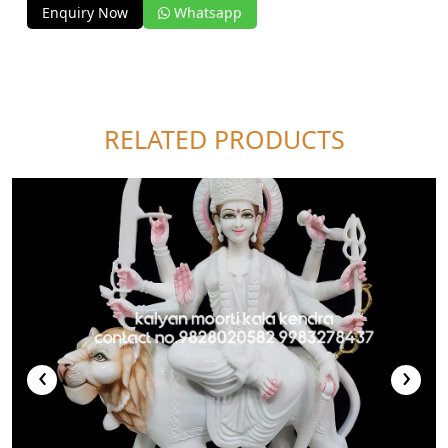
Enquiry Now
Whatsapp
RELATED PRODUCTS
‹
›