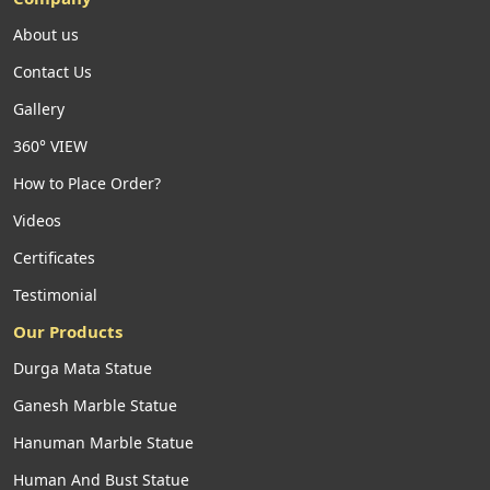
About us
Contact Us
Gallery
360° VIEW
How to Place Order?
Videos
Certificates
Testimonial
Our Products
Durga Mata Statue
Ganesh Marble Statue
Hanuman Marble Statue
Human And Bust Statue