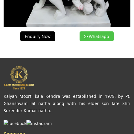
Enquiry Now
Whatsapp
Kalyan Moorti kala Kendra was established in 1978, by Pt.
Ghanshyam lal natha along with his elder son late Shri
Surender Kumar natha.
Company