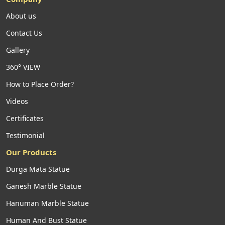
About us
Contact Us
Gallery
360° VIEW
How to Place Order?
Videos
Certificates
Testimonial
Our Products
Durga Mata Statue
Ganesh Marble Statue
Hanuman Marble Statue
Human And Bust Statue