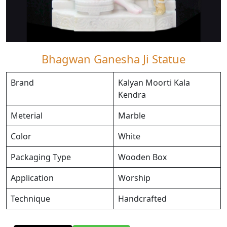
Bhagwan Ganesha Ji Statue
Brand
Kalyan Moorti Kala
Kendra
Meterial
Marble
Color
White
Packaging Type
Wooden Box
Application
Worship
Technique
Handcrafted