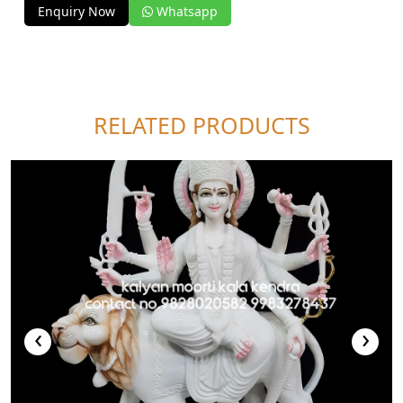
Enquiry Now
Whatsapp
RELATED PRODUCTS
‹
›