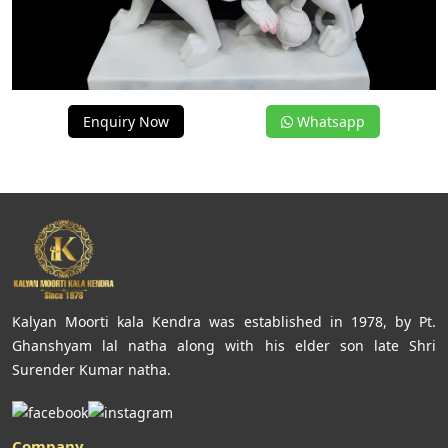
Enquiry Now
Whatsapp
Kalyan Moorti kala Kendra was established in 1978, by Pt.
Ghanshyam lal natha along with his elder son late Shri
Surender Kumar natha.
Company