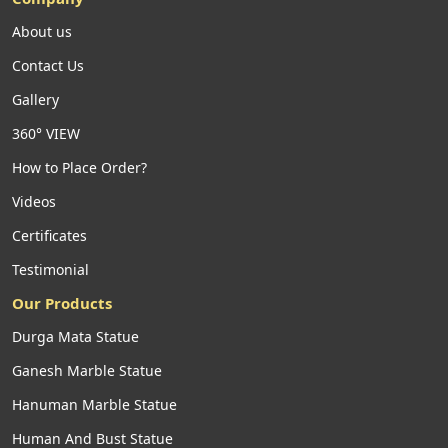
About us
Contact Us
Gallery
360° VIEW
How to Place Order?
Videos
Certificates
Testimonial
Our Products
Durga Mata Statue
Ganesh Marble Statue
Hanuman Marble Statue
Human And Bust Statue