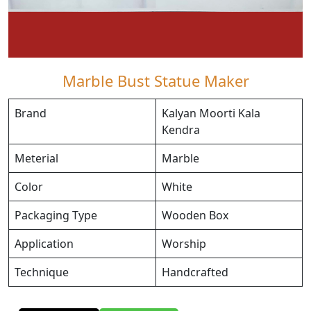
Marble Bust Statue Maker
Brand
Kalyan Moorti Kala
Kendra
Meterial
Marble
Color
White
Packaging Type
Wooden Box
Application
Worship
Technique
Handcrafted