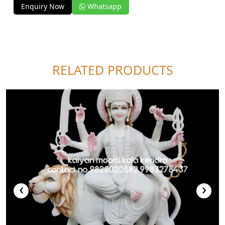
Enquiry Now
Whatsapp
RELATED PRODUCTS
‹
›