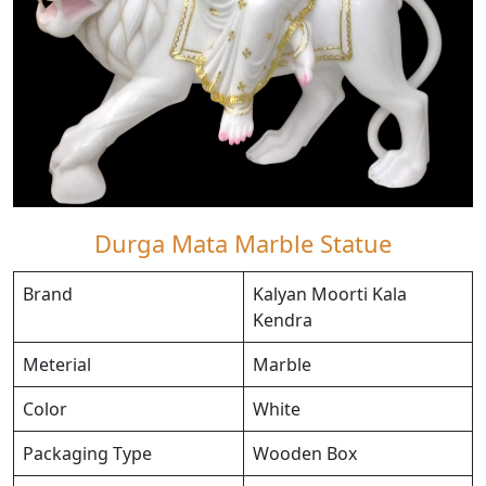
Durga Mata Marble Statue
Brand
Kalyan Moorti Kala
Kendra
Meterial
Marble
Color
White
Packaging Type
Wooden Box