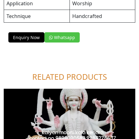
Application
Worship
Technique
Handcrafted
Enquiry Now
Whatsapp
RELATED PRODUCTS