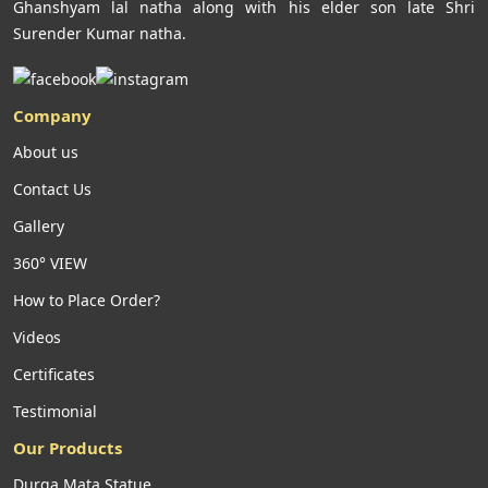
Ghanshyam lal natha along with his elder son late Shri
Surender Kumar natha.
Company
About us
Contact Us
Gallery
360° VIEW
How to Place Order?
Videos
Certificates
Testimonial
Our Products
Durga Mata Statue