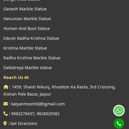
Ganesh Marble Statue
Hanuman Marble Statue
Human And Bust Statue
Iskcon Radha Krishna Statue
Krishna Marble Statue
Radha Krishna Marble Statue
Dattatreya Marble statue
Reach Us At
:
1459, Shanti Nikunj, Khuteton Ka Rasta, 3rd Crossing,
Kishan Pole Bazar, Jaipur
:
kalyanmoorti0(@)gmail.com
:
,
9983278437
9828020582
:
Get Directions