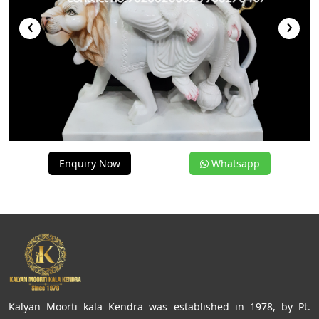
‹
›
Enquiry Now
Whatsapp
Kalyan Moorti kala Kendra was established in 1978, by Pt.